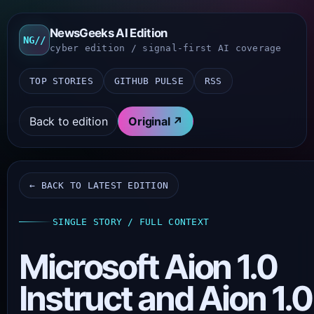
NewsGeeks AI Edition
NG//
cyber edition / signal-first AI coverage
TOP STORIES
GITHUB PULSE
RSS
Back to edition
Original ↗
← BACK TO LATEST EDITION
SINGLE STORY / FULL CONTEXT
Microsoft Aion 1.0
Instruct and Aion 1.0