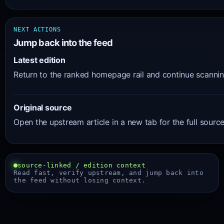
NEXT ACTIONS
Jump back into the feed
Latest edition
Return to the ranked homepage rail and continue scanning
Original source
Open the upstream article in a new tab for the full sourc
source-linked / edition context
Read fast, verify upstream, and jump back into
the feed without losing context.