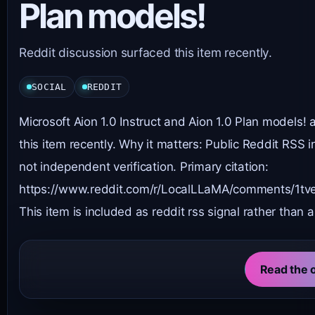
Plan models!
Reddit discussion surfaced this item recently.
SOCIAL
REDDIT
Microsoft Aion 1.0 Instruct and Aion 1.0 Plan models!
this item recently. Why it matters: Public Reddit RSS 
not independent verification. Primary citation:
https://www.reddit.com/r/LocalLLaMA/comments/1tvek
This item is included as reddit rss signal rather than a
Read the o