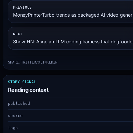
PREVIOUS
MoneyPrinterTurbo trends as packaged AI video genera
NEXT
Show HN: Aura, an LLM coding harness that dogfooded
SHARE:
TWITTER/X
LINKEDIN
STORY SIGNAL
Reading context
published
source
tags