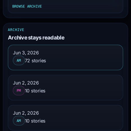
BROWSE ARCHIVE
ARCHIVE
Archive stays readable
Jun 3, 2026
72 stories
AM
Jun 2, 2026
10 stories
PM
Jun 2, 2026
10 stories
AM