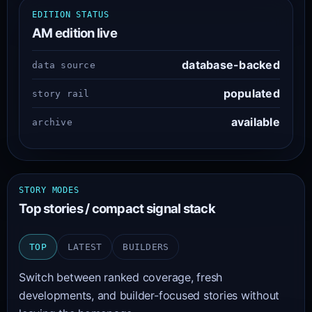
EDITION STATUS
AM edition live
database-backed
data source
populated
story rail
available
archive
STORY MODES
Top stories / compact signal stack
TOP
LATEST
BUILDERS
Switch between ranked coverage, fresh
developments, and builder-focused stories without