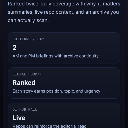
Ranked twice-daily coverage with why-it-matters
summaries, live repo context, and an archive you
can actually scan.
EDITIONS / DAY
2
AM and PM briefings with archive continuity
SIGNAL FORMAT
Ranked
Each story earns position, topic, and urgency
GITHUB RAIL
Live
Repos can reinforce the editorial read