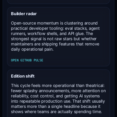
Builder radar
Open-source momentum is clustering around
practical developer tooling: eval stacks, agent
runners, workflow shells, and API glue. The
strongest signal is not raw stars but whether
maintainers are shipping features that remove
daily operational pain.
OPEN GITHUB PULSE
Edition shift
This cycle feels more operational than theatrical:
fewer splashy announcements, more attention on
reliability, cost control, and getting AI systems
into repeatable production use. That shift usually
matters more than a single headline because it
shows where teams are actually spending time.