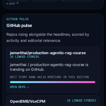
x.com ↗
GITHUB PULSE
GitHub pulse
Repos rising alongside the headlines, scored by
activity and editorial relevance.
jamwithai/production-agentic-rag-course
10 LINKED STORIES
jamwithai / production-agentic-rag-course is
trending on GitHub.
BEST STORY RANK #01
10 MENTIONS IN THIS EDITION
OPEN REPO ↗
OpenBMB/VoxCPM
10 LINKED STORIES