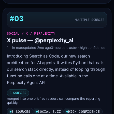
#03
MULTIPLE SOURCES
SOCIAL / X / PERPLEXITY
X pulse — @perplexity_ai
1 min read
updated 2mo ago
3-source cluster · high confidence
Introducing Search as Code, our new search
architecture for AI agents. It writes Python that calls
our search stack directly, instead of looping through
function calls one at a time. Available in the
Perplexity Agent API
3 SOURCES
merged into one brief so readers can compare the reporting
quickly.
3 SOURCES
SOCIAL BUZZ
HIGH CONFIDENCE