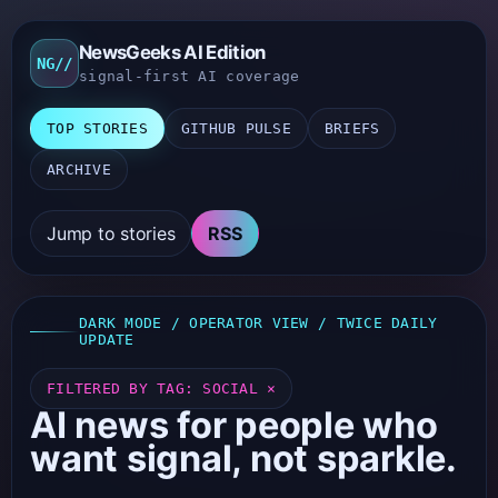
NewsGeeks AI Edition
NG//
signal-first AI coverage
TOP STORIES
GITHUB PULSE
BRIEFS
ARCHIVE
Jump to stories
RSS
DARK MODE / OPERATOR VIEW / TWICE DAILY
UPDATE
FILTERED BY TAG: SOCIAL ×
AI news for people who
want signal, not sparkle.