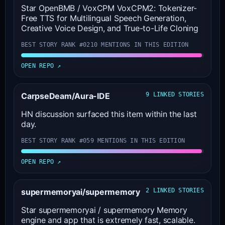
Star OpenBMB / VoxCPM VoxCPM2: Tokenizer-
Free TTS for Multilingual Speech Generation,
Creative Voice Design, and True-to-Life Cloning
BEST STORY RANK #02
10 MENTIONS IN THIS EDITION
OPEN REPO ↗
CarpseDeam/Aura-IDE
9 LINKED STORIES
HN discussion surfaced this item within the last
day.
BEST STORY RANK #05
9 MENTIONS IN THIS EDITION
OPEN REPO ↗
supermemoryai/supermemory
2 LINKED STORIES
Star supermemoryai / supermemory Memory
engine and app that is extremely fast, scalable.