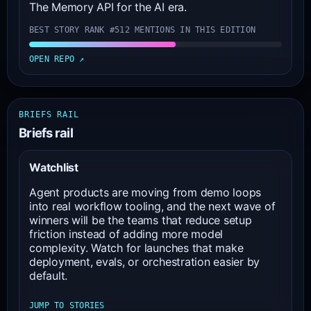
The Memory API for the AI era.
BEST STORY RANK #51
2 MENTIONS IN THIS EDITION
OPEN REPO ↗
BRIEFS RAIL
Briefs rail
Watchlist
Agent products are moving from demo loops
into real workflow tooling, and the next wave of
winners will be the teams that reduce setup
friction instead of adding more model
complexity. Watch for launches that make
deployment, evals, or orchestration easier by
default.
JUMP TO STORIES