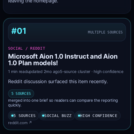
leaving the homepage.
#01
MULTIPLE SOURCES
SOCIAL / REDDIT
Microsoft Aion 1.0 Instruct and Aion
1.0 Plan models!
1 min read
updated 2mo ago
5-source cluster · high confidence
Reddit discussion surfaced this item recently.
5 SOURCES
merged into one brief so readers can compare the reporting
quickly.
5 SOURCES
SOCIAL BUZZ
HIGH CONFIDENCE
reddit.com ↗