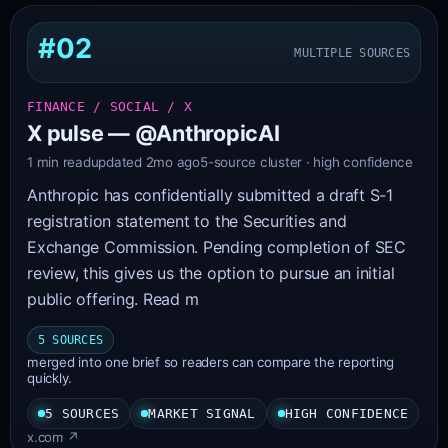
#02
MULTIPLE SOURCES
FINANCE / SOCIAL / X
X pulse — @AnthropicAI
1 min read
updated 2mo ago
5-source cluster · high confidence
Anthropic has confidentially submitted a draft S-1
registration statement to the Securities and
Exchange Commission. Pending completion of SEC
review, this gives us the option to pursue an initial
public offering. Read m
5 SOURCES
merged into one brief so readers can compare the reporting
quickly.
5 SOURCES
MARKET SIGNAL
HIGH CONFIDENCE
x.com ↗