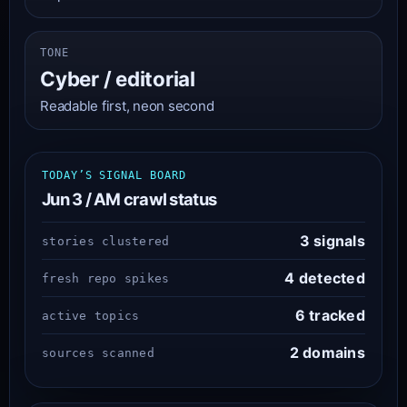
TONE
Cyber / editorial
Readable first, neon second
TODAY’S SIGNAL BOARD
Jun 3 / AM crawl status
3 signals
stories clustered
4 detected
fresh repo spikes
6 tracked
active topics
2 domains
sources scanned