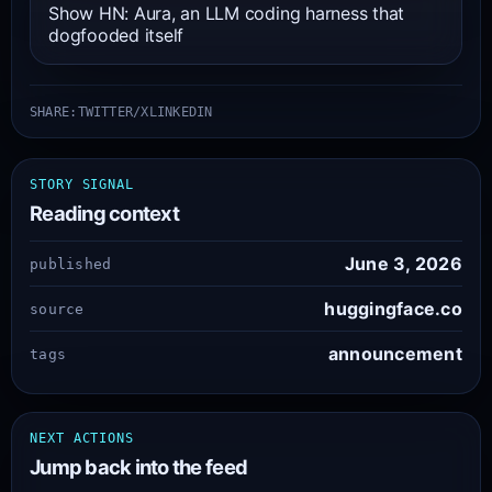
Show HN: Aura, an LLM coding harness that
dogfooded itself
SHARE:
TWITTER/X
LINKEDIN
STORY SIGNAL
Reading context
June 3, 2026
published
huggingface.co
source
announcement
tags
NEXT ACTIONS
Jump back into the feed