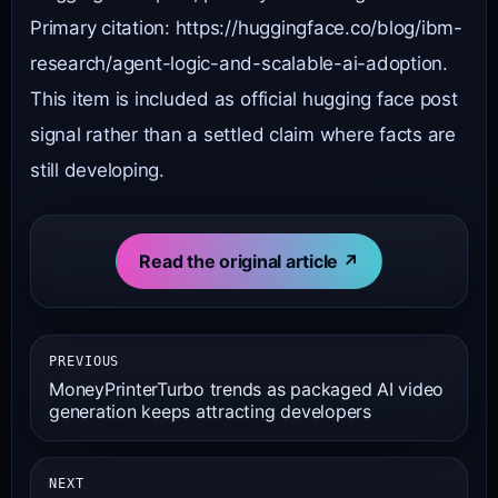
Primary citation: https://huggingface.co/blog/ibm-
research/agent-logic-and-scalable-ai-adoption.
This item is included as official hugging face post
signal rather than a settled claim where facts are
still developing.
Read the original article ↗
PREVIOUS
MoneyPrinterTurbo trends as packaged AI video
generation keeps attracting developers
NEXT