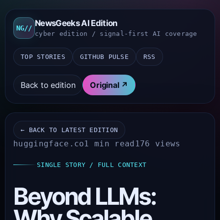
NewsGeeks AI Edition
NG//
cyber edition / signal-first AI coverage
TOP STORIES
GITHUB PULSE
RSS
Back to edition
Original ↗
← BACK TO LATEST EDITION
huggingface.co
1 min read
176 views
SINGLE STORY / FULL CONTEXT
Beyond LLMs:
Why Scalable