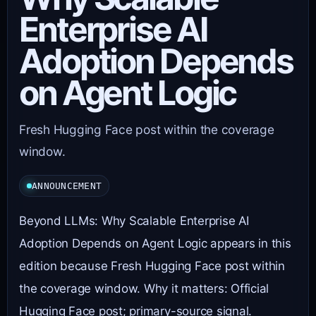
Enterprise AI
Adoption Depends
on Agent Logic
Fresh Hugging Face post within the coverage
window.
ANNOUNCEMENT
Beyond LLMs: Why Scalable Enterprise AI
Adoption Depends on Agent Logic appears in this
edition because Fresh Hugging Face post within
the coverage window. Why it matters: Official
Hugging Face post; primary-source signal.