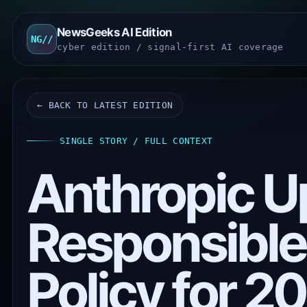
NewsGeeks AI Edition
NG//
cyber edition / signal-first AI coverage
← BACK TO LATEST EDITION
SINGLE STORY / FULL CONTEXT
Anthropic U
Responsible
Policy for 2