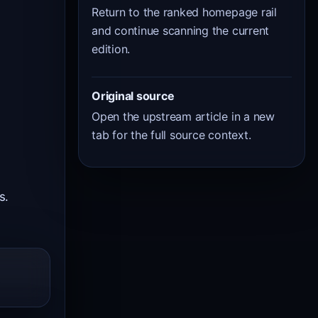
Return to the ranked homepage rail
and continue scanning the current
edition.
Original source
Open the upstream article in a new
tab for the full source context.
s.