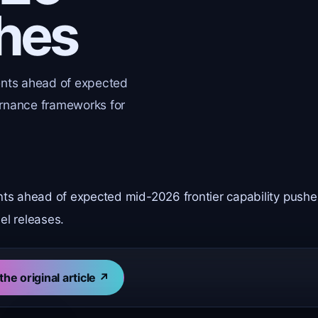
shes
ents ahead of expected
ernance frameworks for
nts ahead of expected mid-2026 frontier capability pushe
l releases.
the original article ↗