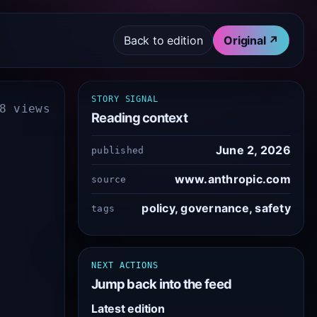
Back to edition
Original ↗
STORY SIGNAL
8 views
Reading context
June 2, 2026
published
www.anthropic.com
source
policy, governance, safety
tags
NEXT ACTIONS
Jump back into the feed
Latest edition