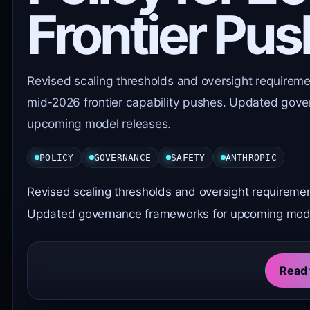
Frontier Pu
Revised scaling thresholds and oversight requirem
mid-2026 frontier capability pushes. Updated gov
upcoming model releases.
POLICY
GOVERNANCE
SAFETY
ANTHROPIC
Revised scaling thresholds and oversight requireme
Updated governance frameworks for upcoming mode
Read 