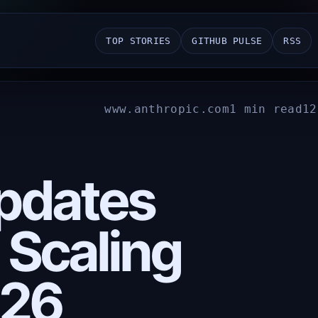
TOP STORIES
GITHUB PULSE
RSS
www.anthropic.com
1 min read
12
pdates
 Scaling
026